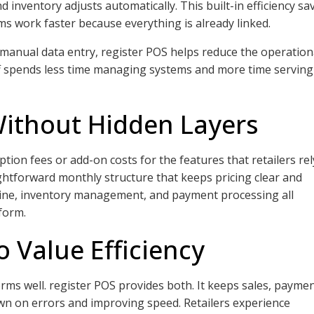
inventory adjusts automatically. This built-in efficiency sa
ms work faster because everything is already linked.
manual data entry, register POS helps reduce the operation
staff spends less time managing systems and more time serving
Without Hidden Layers
tion fees or add-on costs for the features that retailers rel
ghtforward monthly structure that keeps pricing clear and
line, inventory management, and payment processing all
form.
o Value Efficiency
forms well. register POS provides both. It keeps sales, paymen
wn on errors and improving speed. Retailers experience