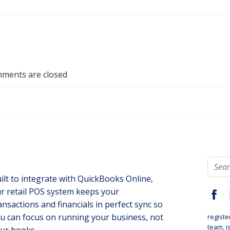
ments are closed
ilt to integrate with QuickBooks Online,
r retail POS system keeps your
ansactions and financials in perfect sync so
u can focus on running your business, not
registe
team
, 
ur books.