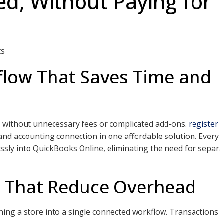
d, Without Paying for
ts
low That Saves Time and
r without unnecessary fees or complicated add-ons.
register
 and accounting connection in one affordable solution. Every
ssly into QuickBooks Online, eliminating the need for separ
s That Reduce Overhead
nning a store into a single connected workflow. Transactions