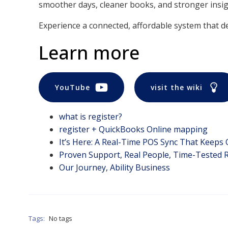
smoother days, cleaner books, and stronger insigh
Experience a connected, affordable system that del
Learn more
YouTube
visit the wiki
what is register?
register + QuickBooks Online mapping
It’s Here: A Real-Time POS Sync That Keeps
Proven Support, Real People, Time-Tested R
Our Journey, Ability Business
Tags:
No tags