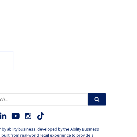
r by
ability business
, developed by the
Ability Business
is built from real-world retail experience to provide a