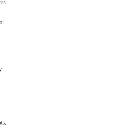
ves
al
y
ts,