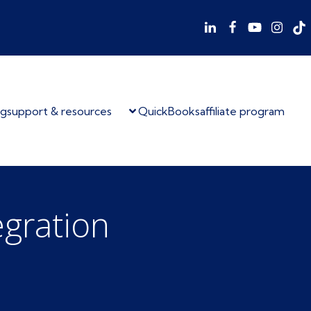
og
support & resources
QuickBooks
affiliate program
egration