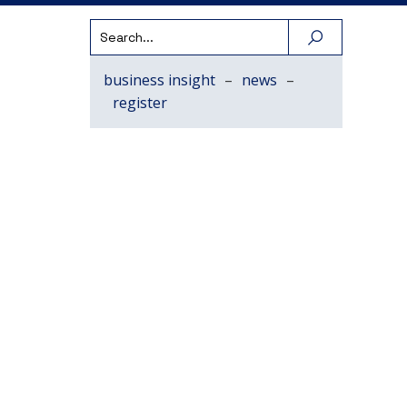
business insight
–
news
–
register