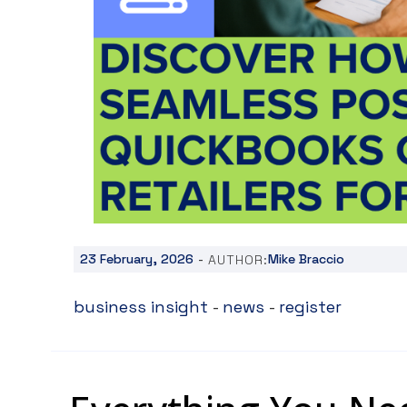
-
23 February, 2026
Mike Braccio
AUTHOR:
business insight
-
news
-
register