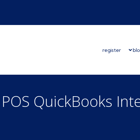
register
bl
l POS QuickBooks Int