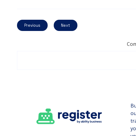
Previous
Next
Com
Bu
ou
tr
yo
yo