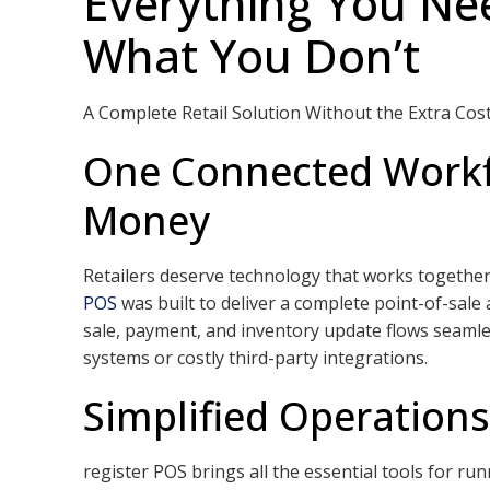
Everything You Nee
What You Don’t
A Complete Retail Solution Without the Extra Cos
One Connected Workf
Money
Retailers deserve technology that works togethe
POS
was built to deliver a complete point-of-sale
sale, payment, and inventory update flows seamle
systems or costly third-party integrations.
Simplified Operation
register POS brings all the essential tools for ru