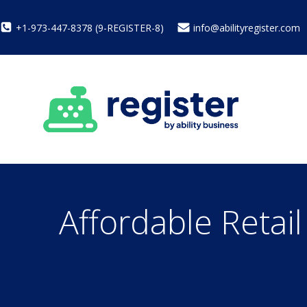
+1-973-447-8378 (9-REGISTER-8)
info@abilityregister.com
Affordable Retai