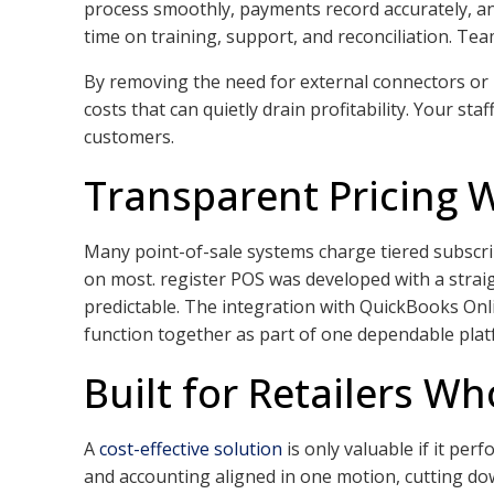
process smoothly, payments record accurately, and 
time on training, support, and reconciliation. Tea
By removing the need for external connectors or 
costs that can quietly drain profitability. Your 
customers.
Transparent Pricing 
Many point-of-sale systems charge tiered subscrip
on most. register POS was developed with a strai
predictable. The integration with QuickBooks On
function together as part of one dependable plat
Built for Retailers Wh
A
cost-effective solution
is only valuable if it per
and accounting aligned in one motion, cutting do