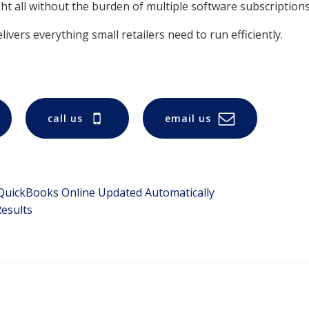
t all without the burden of multiple software subscriptions
ivers everything small retailers need to run efficiently.
call us
email us
 QuickBooks Online Updated Automatically
esults