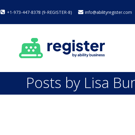
+1-973-447-8378 (9-REGISTER-8)
info@abilityregister.com
Posts by
Lisa Bu