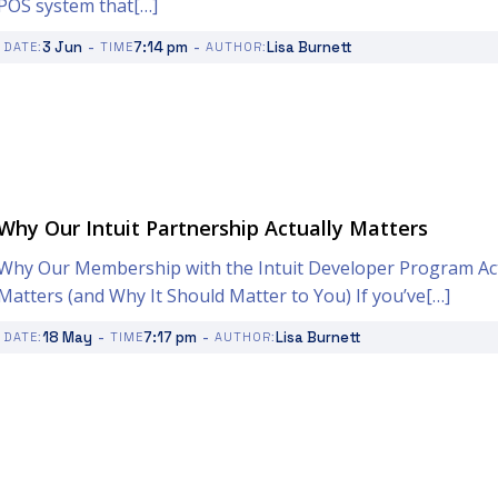
POS system that[…]
-
-
3 Jun
7:14 pm
Lisa Burnett
DATE:
TIME
AUTHOR:
Why Our Intuit Partnership Actually Matters
Why Our Membership with the Intuit Developer Program Act
Matters (and Why It Should Matter to You) If you’ve[…]
-
-
18 May
7:17 pm
Lisa Burnett
DATE:
TIME
AUTHOR: