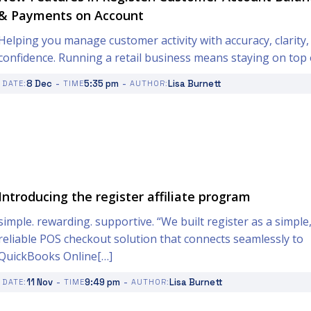
& Payments on Account
Helping you manage customer activity with accuracy, clarity,
confidence. Running a retail business means staying on top 
-
-
8 Dec
5:35 pm
Lisa Burnett
DATE:
TIME
AUTHOR:
Introducing the register affiliate program
simple. rewarding. supportive. “We built register as a simple
reliable POS checkout solution that connects seamlessly to
QuickBooks Online[…]
-
-
11 Nov
9:49 pm
Lisa Burnett
DATE:
TIME
AUTHOR: