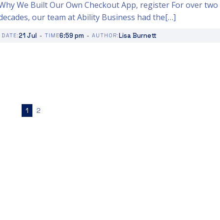
Why We Built Our Own Checkout App, register For over two
decades, our team at Ability Business had the[…]
-
-
21 Jul
6:59 pm
Lisa Burnett
DATE:
TIME
AUTHOR:
1
2