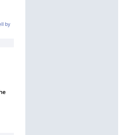
ll by
the