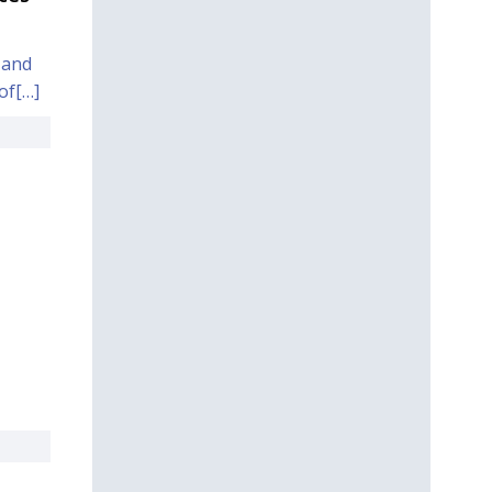
 and
of[…]
,