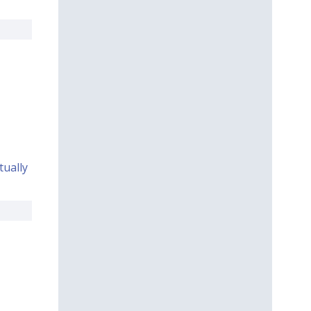
ually