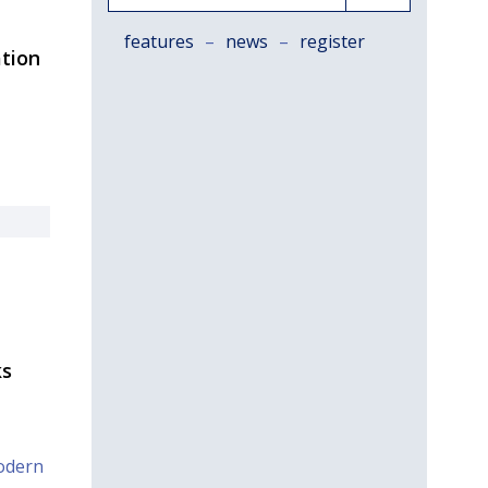
features
–
news
–
register
ation
ks
odern