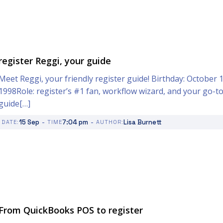
register Reggi, your guide
Meet Reggi, your friendly register guide! Birthday: October 1
1998Role: register’s #1 fan, workflow wizard, and your go-t
guide[…]
-
-
15 Sep
7:04 pm
Lisa Burnett
DATE:
TIME
AUTHOR:
From QuickBooks POS to register