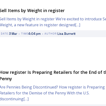
Sell Items by Weight in register
Sell Items by Weight in register We’re excited to introduce Se
Weight, a new feature in register designed[…]
-
-
3 Mar
4:04 pm
Lisa Burnett
DATE:
TIME
AUTHOR:
How register Is Preparing Retailers for the End of 
Penny
Are Pennies Being Discontinued? How register is Preparing
Retailers for the Demise of the Penny With the U.S.
discontinuing[…]