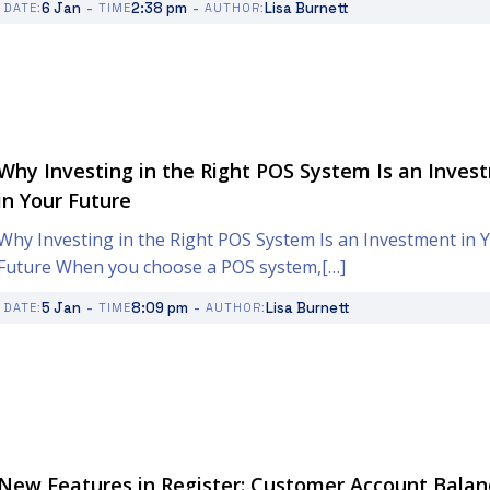
-
-
6 Jan
2:38 pm
Lisa Burnett
DATE:
TIME
AUTHOR:
Why Investing in the Right POS System Is an Inves
in Your Future
Why Investing in the Right POS System Is an Investment in 
Future When you choose a POS system,[…]
-
-
5 Jan
8:09 pm
Lisa Burnett
DATE:
TIME
AUTHOR:
New Features in Register: Customer Account Balan