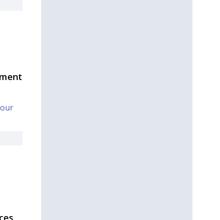
tment
Your
ces