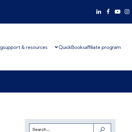
og
support & resources
QuickBooks
affiliate program