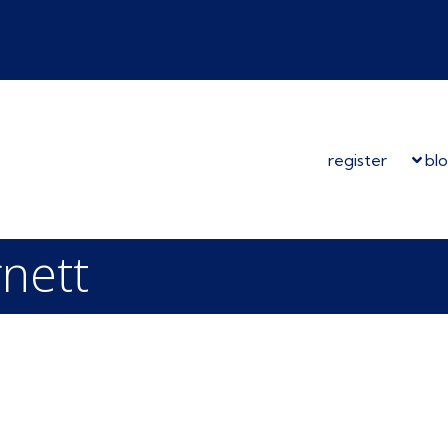
register
bl
rnett