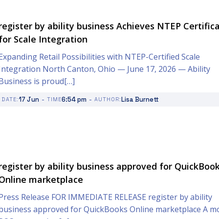
register by ability business Achieves NTEP Certific
for Scale Integration
Expanding Retail Possibilities with NTEP-Certified Scale
Integration North Canton, Ohio — June 17, 2026 — Ability
Business is proud[…]
-
-
17 Jun
6:54 pm
Lisa Burnett
DATE:
TIME
AUTHOR:
register by ability business approved for QuickBoo
Online marketplace
Press Release FOR IMMEDIATE RELEASE register by ability
business approved for QuickBooks Online marketplace A m