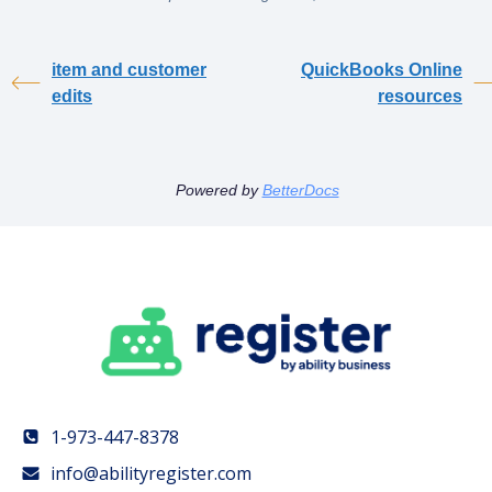
item and customer
QuickBooks Online
edits
resources
Powered by
BetterDocs
1-973-447-8378
info@abilityregister.com