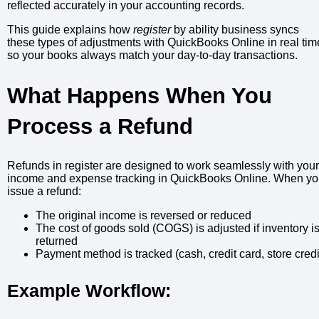
reflected accurately in your accounting records.
This guide explains how
register
by ability business syncs
these types of adjustments with QuickBooks Online in real tim
so your books always match your day-to-day transactions.
What Happens When You
Process a Refund
Refunds in register are designed to work seamlessly with your
income and expense tracking in QuickBooks Online. When y
issue a refund:
The original income is reversed or reduced
The cost of goods sold (COGS) is adjusted if inventory i
returned
Payment method is tracked (cash, credit card, store credi
Example Workflow: