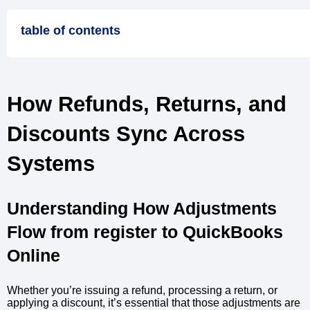
table of contents
How Refunds, Returns, and
Discounts Sync Across
Systems
Understanding How Adjustments
Flow from register to QuickBooks
Online
Whether you’re issuing a refund, processing a return, or
applying a discount, it’s essential that those adjustments are