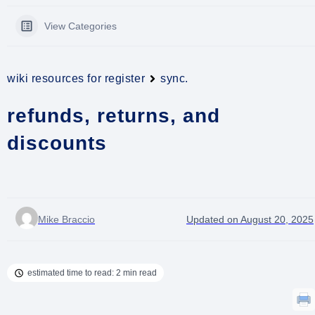
View Categories
wiki resources for register
sync.
refunds, returns, and
discounts
Mike Braccio
Updated on August 20, 2025
estimated time to read: 2 min read