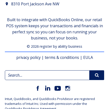
8310 Port Jackson Ave NW
Built to integrate with QuickBooks Online, our retail
POS system keeps your transactions and financials in
perfect sync so you can focus on running your
business, not your books.
© 2026 register by ability business
privacy policy
|
terms & conditions
|
EULA
Intuit, QuickBooks, and QuickBooks ProAdvisor are registered
trademarks of Intuit Inc. Used with permission under the
QuickBooks ProAdvisor Agreement.