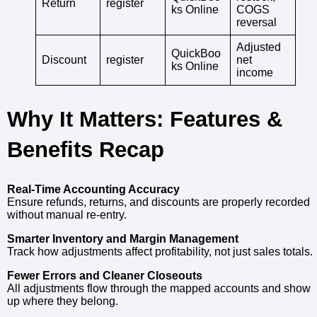
Return
register
ks Online
COGS
reversal
Adjusted
QuickBoo
Discount
register
net
ks Online
income
Why It Matters: Features &
Benefits Recap
Real-Time Accounting Accuracy
Ensure refunds, returns, and discounts are properly recorded
without manual re-entry.
Smarter Inventory and Margin Management
Track how adjustments affect profitability, not just sales totals.
Fewer Errors and Cleaner Closeouts
All adjustments flow through the mapped accounts and show
up where they belong.