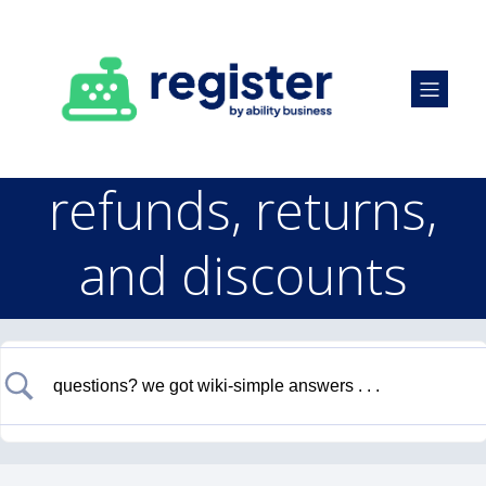
refunds, returns,
and discounts