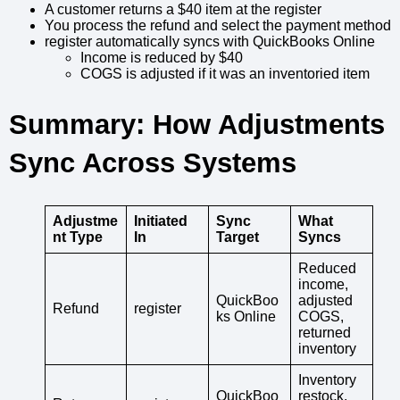
A customer returns a $40 item at the register
You process the refund and select the payment method
register automatically syncs with QuickBooks Online
Income is reduced by $40
COGS is adjusted if it was an inventoried item
Summary: How Adjustments
Sync Across Systems
Adjustme
Initiated
Sync
What
nt Type
In
Target
Syncs
Reduced
income,
QuickBoo
adjusted
Refund
register
ks Online
COGS,
returned
inventory
Inventory
QuickBoo
restock,