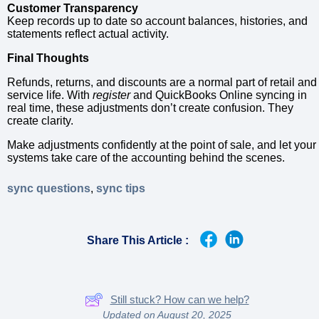
Customer Transparency
Keep records up to date so account balances, histories, and
statements reflect actual activity.
Final Thoughts
Refunds, returns, and discounts are a normal part of retail and
service life. With
register
and QuickBooks Online syncing in
real time, these adjustments don’t create confusion. They
create clarity.
Make adjustments confidently at the point of sale, and let your
systems take care of the accounting behind the scenes.
sync questions
,
sync tips
Share This Article :
Still stuck? How can we help?
Updated on August 20, 2025