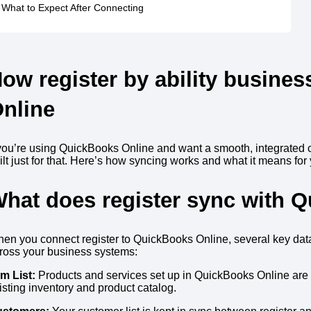
What to Expect After Connecting
How
register by ability busines
nline
 you’re using QuickBooks Online and want a smooth, integrated
ilt just for that. Here’s how syncing works and what it means for
hat does register sync with 
en you connect register to QuickBooks Online, several key dat
ross your business systems:
em List:
Products and services set up in QuickBooks Online are s
isting inventory and product catalog.