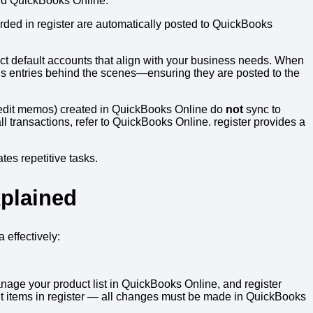
and QuickBooks Online.
orded in register are automatically posted to QuickBooks
ect default accounts that align with your business needs. When
rds entries behind the scenes—ensuring they are posted to the
credit memos) created in QuickBooks Online do
not
sync to
l transactions, refer to QuickBooks Online. register provides a
es repetitive tasks.
plained
effectively:
nage your product list in QuickBooks Online, and register
edit items in register — all changes must be made in QuickBooks