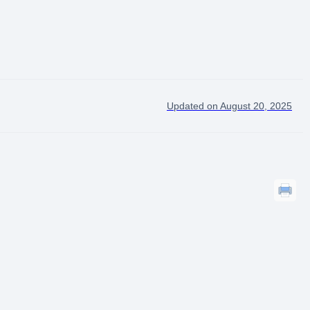
Updated on August 20, 2025