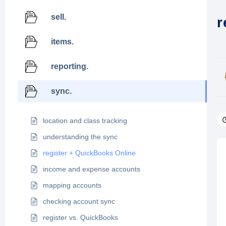
sell.
r
items.
reporting.
sync.
location and class tracking
understanding the sync
register + QuickBooks Online
income and expense accounts
mapping accounts
checking account sync
register vs. QuickBooks