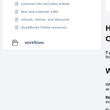
customer info and sales activity
item and customer edits
refunds, returns, and discounts
QuickBooks Online resources
O
workflows.
If
bu
W
Wh
ac
It
ex