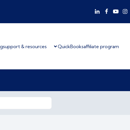
og
support & resources
QuickBooks
affiliate program