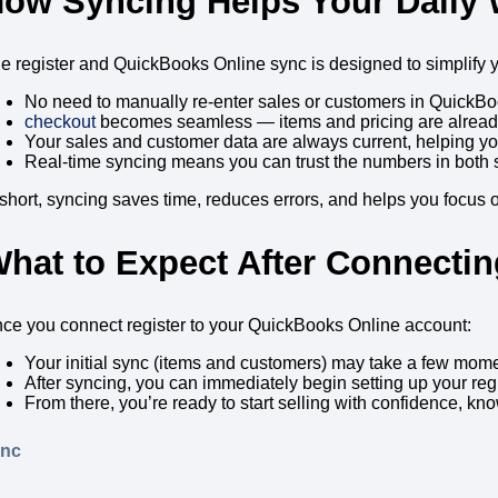
ow Syncing Helps Your Daily
e register and QuickBooks Online sync is designed to simplify 
No need to manually re-enter sales or customers in QuickBo
checkout
becomes seamless — items and pricing are alread
Your sales and customer data are always current, helping yo
Real-time syncing means you can trust the numbers in both 
 short, syncing saves time, reduces errors, and helps you focus
hat to Expect After Connectin
ce you connect register to your QuickBooks Online account:
Your initial sync (items and customers) may take a few mome
After syncing, you can immediately begin setting up your regis
From there, you’re ready to start selling with confidence, kn
ync