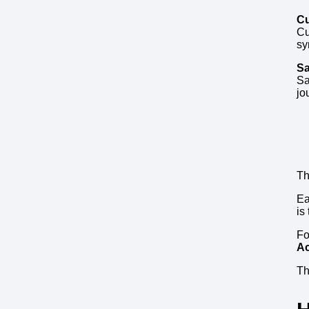
Cu
Cu
sy
Sa
Sa
jo
Th
Ea
is
F
Ac
Th