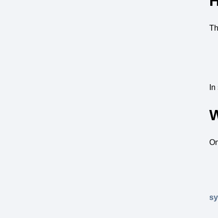
H
Th
In
W
On
s