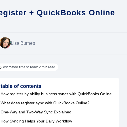
egister + QuickBooks Online
Lisa Burnett
estimated time to read: 2 min read
table of contents
How register by ability business syncs with QuickBooks Online
What does register sync with QuickBooks Online?
One-Way and Two-Way Sync Explained
How Syncing Helps Your Daily Workflow