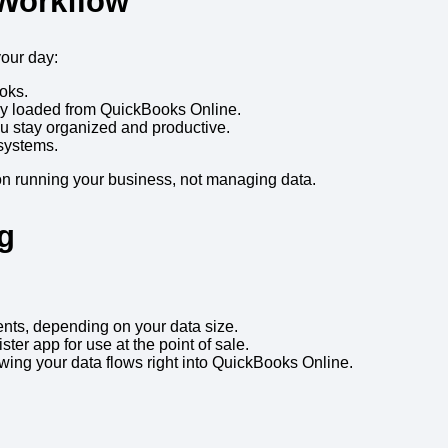
 Workflow
your day:
oks.
y loaded from QuickBooks Online.
u stay organized and productive.
systems.
 on running your business, not managing data.
g
nts, depending on your data size.
ter app for use at the point of sale.
owing your data flows right into QuickBooks Online.