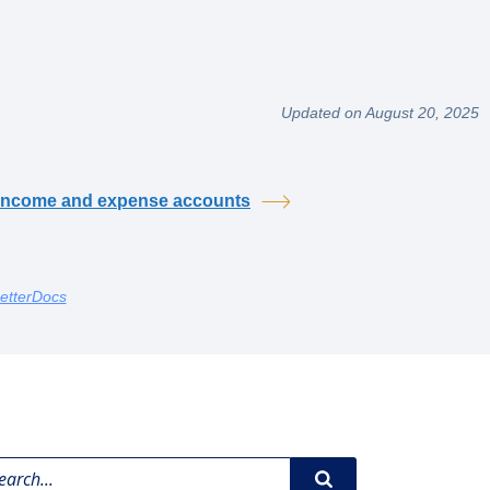
Updated on August 20, 2025
income and expense accounts
etterDocs