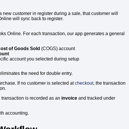
 a new customer in register during a sale, that customer will
ine will sync back to register.
ks Online. For each transaction, our app generates a general
ost of Goods Sold
(COGS) account
ount
cific account you selected during setup
iminates the need for double entry.
rchase. If no customer is selected at
checkout
, the transaction
ion.
 transaction is recorded as an
invoice
and tracked under
th accounting.