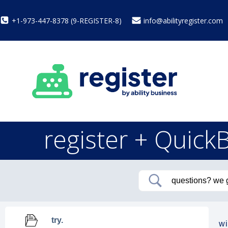
+1-973-447-8378 (9-REGISTER-8)
info@abilityregister.com
register + Quick
try.
wi