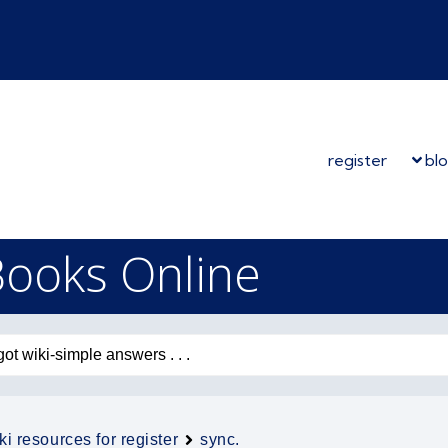
register
bl
Books Online
ki resources for register
sync.