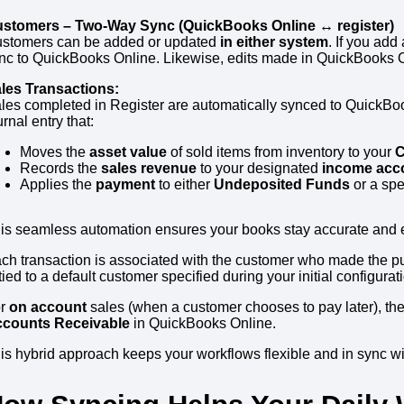
stomers – Two-Way Sync (QuickBooks Online ↔ register)
stomers can be added or updated
in either system
. If you add
nc to QuickBooks Online. Likewise, edits made in QuickBooks Onl
les Transactions:
les completed in Register are automatically synced to QuickBoo
urnal entry that:
Moves the
asset value
of sold items from inventory to your
C
Records the
sales revenue
to your designated
income acc
Applies the
payment
to either
Undeposited Funds
or a spe
is seamless automation ensures your books stay accurate and el
ch transaction is associated with the customer who made the pu
 tied to a default customer specified during your initial configurat
or
on account
sales (when a customer chooses to pay later), the
counts Receivable
in QuickBooks Online.
is hybrid approach keeps your workflows flexible and in sync wi