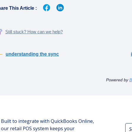
are This Article :
Still stuck? How can we help?
understanding the sync
Powered by
B
Built to integrate with QuickBooks Online,
our retail POS system keeps your