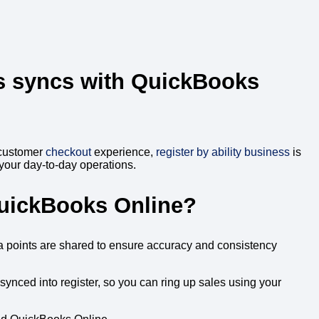
s
syncs with QuickBooks
 customer
checkout
experience,
register by ability business
is
 your day-to-day operations.
QuickBooks Online?
a points are shared to ensure accuracy and consistency
ynced into register, so you can ring up sales using your