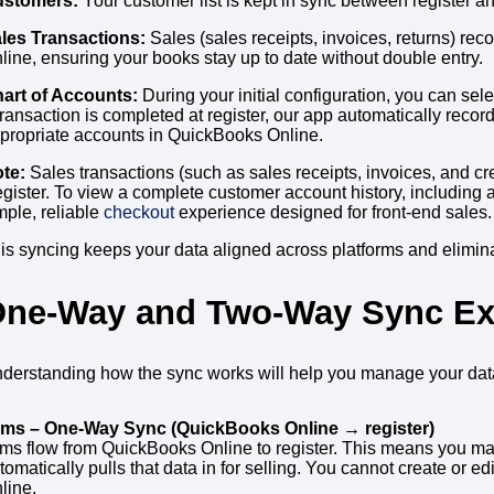
stomers:
Your customer list is kept in sync between register 
les Transactions:
Sales (sales receipts, invoices, returns) rec
line, ensuring your books stay up to date without double entry.
art of Accounts:
During your initial configuration, you can sel
transaction is completed at register, our app automatically reco
propriate accounts in QuickBooks Online.
te:
Sales transactions (such as sales receipts, invoices, and 
gister. To view a complete customer account history, including al
mple, reliable
checkout
experience designed for front-end sales.
is syncing keeps your data aligned across platforms and eliminat
ne-Way and Two-Way Sync Ex
derstanding how the sync works will help you manage your data 
ems – One-Way Sync (QuickBooks Online → register)
ems flow from QuickBooks Online to register. This means you ma
tomatically pulls that data in for selling. You cannot create or 
line.