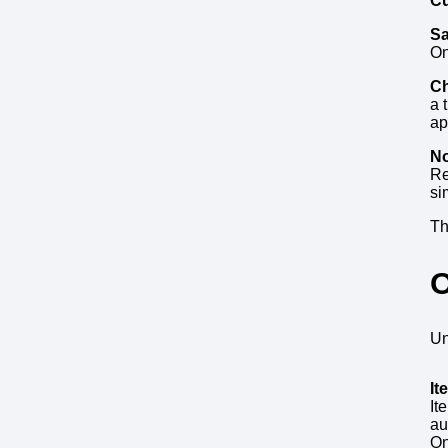
Cu
Sa
On
Ch
a 
ap
No
Re
si
Th
O
Un
It
It
au
On