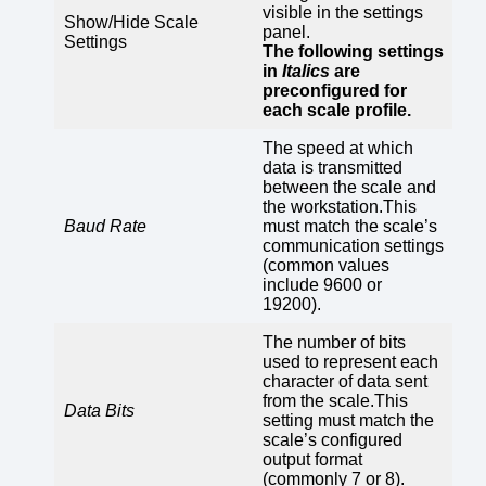
visible in the settings
Show/Hide Scale
panel.
Settings
The following settings
in
Italics
are
preconfigured for
each scale profile.
The speed at which
data is transmitted
between the scale and
the workstation.This
Baud Rate
must match the scale’s
communication settings
(common values
include 9600 or
19200).
The number of bits
used to represent each
character of data sent
from the scale.This
Data Bits
setting must match the
scale’s configured
output format
(commonly 7 or 8).