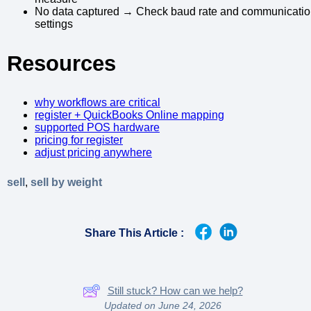
No data captured → Check baud rate and communicati
settings
Resources
why workflows are critical
register + QuickBooks Online mapping
supported POS hardware
pricing for register
adjust pricing anywhere
sell
,
sell by weight
Share This Article :
Still stuck? How can we help?
Updated on June 24, 2026