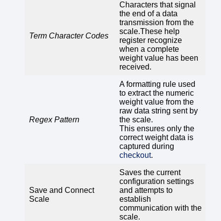
Characters that signal
the end of a data
transmission from the
scale.These help
Term Character Codes
register recognize
when a complete
weight value has been
received.
A formatting rule used
to extract the numeric
weight value from the
raw data string sent by
Regex Pattern
the scale.
This ensures only the
correct weight data is
captured during
checkout
.
Saves the current
configuration settings
Save and Connect
and attempts to
Scale
establish
communication with the
scale.