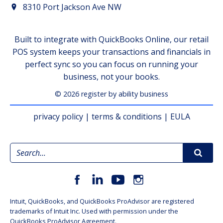
8310 Port Jackson Ave NW
Built to integrate with QuickBooks Online, our retail
POS system keeps your transactions and financials in
perfect sync so you can focus on running your
business, not your books.
© 2026 register by ability business
privacy policy
|
terms & conditions
|
EULA
Intuit, QuickBooks, and QuickBooks ProAdvisor are registered
trademarks of Intuit Inc. Used with permission under the
QuickBooks ProAdvisor Agreement.