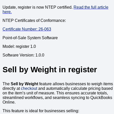
Update, register is now NTEP certified.
Read the full article
here.
NTEP Certificates of Conformance:
Certificate Number: 26-063
Point-of-Sale System Software
Model: register 1.0
Software Version: 1.0.0
Sell by Weight in register
The
Sell by Weight
feature allows businesses to weigh items
directly at
checkout
and automatically calculate pricing based
on the item’s unit of measure. This ensures accurate totals,
streamlined workflows, and seamless syncing to QuickBooks
Online.
This feature is ideal for businesses selling: