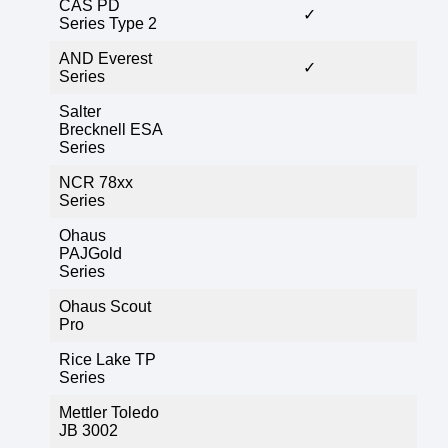
CAS PD
✓
Series Type 2
AND Everest
✓
Series
Salter
Brecknell ESA
Series
NCR 78xx
Series
Ohaus
PAJGold
Series
Ohaus Scout
Pro
Rice Lake TP
Series
Mettler Toledo
JB 3002