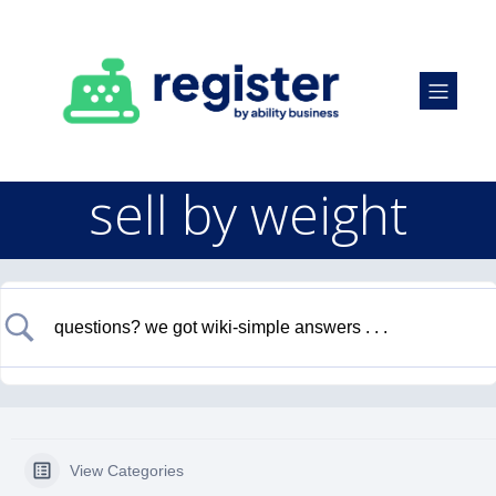
sell by weight
View Categories