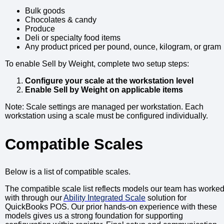
Bulk goods
Chocolates & candy
Produce
Deli or specialty food items
Any product priced per pound, ounce, kilogram, or gram
To enable Sell by Weight, complete two setup steps:
Configure your scale at the workstation level
Enable Sell by Weight on applicable items
Note: Scale settings are managed per workstation. Each
workstation using a scale must be configured individually.
Compatible Scales
Below is a list of compatible scales.
The compatible scale list reflects models our team has worke
with through our
Ability Integrated Scale
solution for
QuickBooks POS. Our prior hands-on experience with these
models gives us a strong foundation for supporting