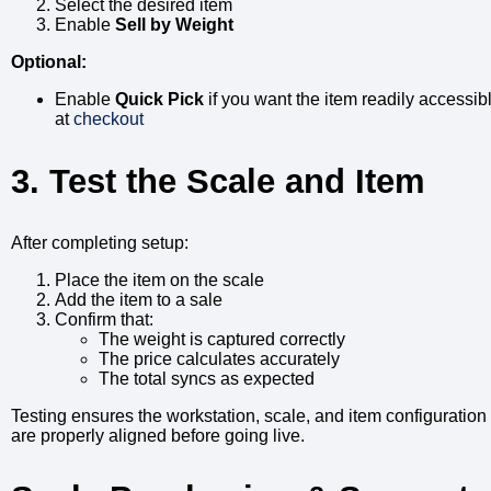
Select the desired item
Enable
Sell by Weight
Optional:
Enable
Quick Pick
if you want the item readily accessib
at
checkout
3. Test the Scale and Item
After completing setup:
Place the item on the scale
Add the item to a sale
Confirm that:
The weight is captured correctly
The price calculates accurately
The total syncs as expected
Testing ensures the workstation, scale, and item configuration
are properly aligned before going live.