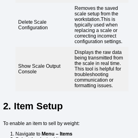
Removes the saved
scale setup from the
workstation.This is
Delete Scale
typically used when
Configuration
replacing a scale or
correcting incorrect
configuration settings.
Displays the raw data
being transmitted from
the scale in real time.
Show Scale Output
This tool is helpful for
Console
troubleshooting
communication or
formatting issues.
2. Item Setup
To enable an item to sell by weight:
Navigate to
Menu – Items