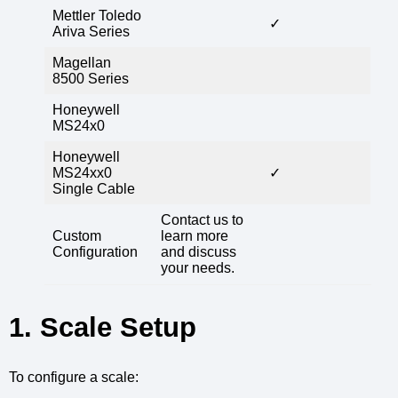
Mettler Toledo
✓
Ariva Series
Magellan
8500 Series
Honeywell
MS24x0
Honeywell
MS24xx0
✓
Single Cable
Contact us to
Custom
learn more
Configuration
and discuss
your needs.
1. Scale Setup
To configure a scale: