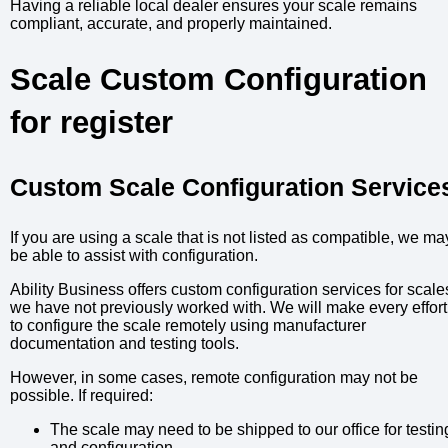
Having a reliable local dealer ensures your scale remains
compliant, accurate, and properly maintained.
Scale Custom Configuration
for register
Custom Scale Configuration Service
If you are using a scale that is not listed as compatible, we ma
be able to assist with configuration.
Ability Business offers custom configuration services for scale
we have not previously worked with. We will make every effort
to configure the scale remotely using manufacturer
documentation and testing tools.
However, in some cases, remote configuration may not be
possible. If required:
The scale may need to be shipped to our office for testin
and configuration.