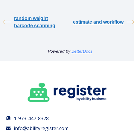
random weight
estimate and workflow
barcode scanning
Powered by
BetterDocs
1-973-447-8378
info@abilityregister.com