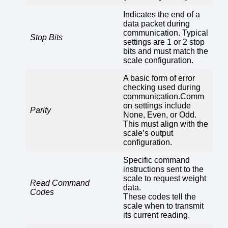
Indicates the end of a
data packet during
communication. Typical
Stop Bits
settings are 1 or 2 stop
bits and must match the
scale configuration.
A basic form of error
checking used during
communication.Comm
on settings include
Parity
None, Even, or Odd.
This must align with the
scale’s output
configuration.
Specific command
instructions sent to the
scale to request weight
Read Command
data.
Codes
These codes tell the
scale when to transmit
its current reading.