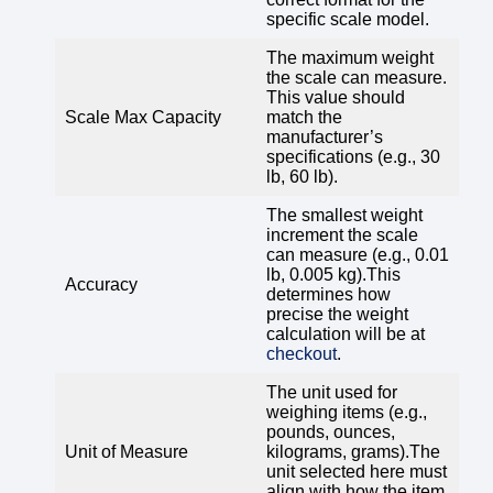
specific scale model.
The maximum weight
the scale can measure.
This value should
Scale Max Capacity
match the
manufacturer’s
specifications (e.g., 30
lb, 60 lb).
The smallest weight
increment the scale
can measure (e.g., 0.01
lb, 0.005 kg).This
Accuracy
determines how
precise the weight
calculation will be at
checkout
.
The unit used for
weighing items (e.g.,
pounds, ounces,
Unit of Measure
kilograms, grams).The
unit selected here must
align with how the item