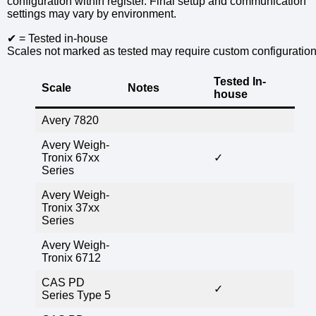
configuration within register. Final setup and communication
settings may vary by environment.
✔ = Tested in-house
Scales not marked as tested may require custom configuration
Tested In-
Scale
Notes
house
Avery 7820
Avery Weigh-
Tronix 67xx
✓
Series
Avery Weigh-
Tronix 37xx
Series
Avery Weigh-
Tronix 6712
CAS PD
✓
Series Type 5