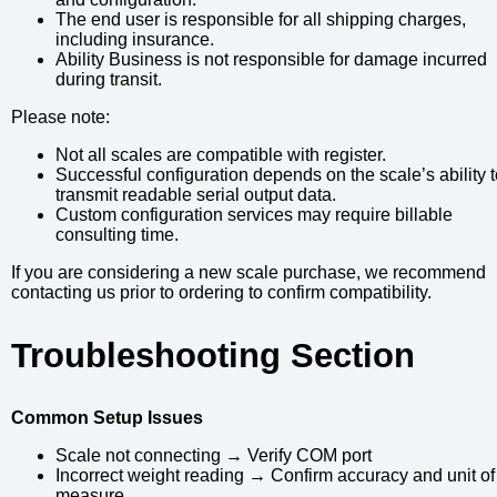
The end user is responsible for all shipping charges,
including insurance.
Ability Business is not responsible for damage incurred
during transit.
Please note:
Not all scales are compatible with register.
Successful configuration depends on the scale’s ability 
transmit readable serial output data.
Custom configuration services may require billable
consulting time.
If you are considering a new scale purchase, we recommend
contacting us prior to ordering to confirm compatibility.
Troubleshooting Section
Common Setup Issues
Scale not connecting → Verify COM port
Incorrect weight reading → Confirm accuracy and unit of
measure