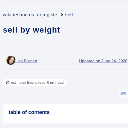
wiki resources for register
sell.
sell by weight
Lisa Burnett
Updated on June 24, 2026
estimated time to read: 6 min read
table of contents