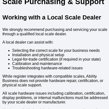
Scale Purchasing & Support
Working with a Local Scale Dealer
We strongly recommend purchasing and servicing your scale
through a qualified local scale dealer.
A local dealer can assist with:
Selecting the correct scale for your business needs
Installation and physical setup
Legal-for-trade certification (if required in your state)
Calibration and maintenance
Troubleshooting hardware-related issues
While register integrates with compatible scales, Ability
Business does not provide hardware repair, certification, or
physical scale support.
All scale hardware issues including calibration, certification,
display problems, or internal malfunctions must be addressed
by your scale dealer or manufacturer.