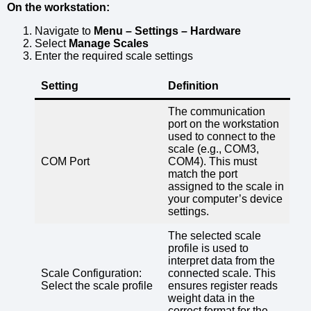
On the workstation:
Navigate to
Menu – Settings – Hardware
Select
Manage Scales
Enter the required scale settings
Setting
Definition
The communication
port on the workstation
used to connect to the
scale (e.g., COM3,
COM Port
COM4). This must
match the port
assigned to the scale in
your computer’s device
settings.
The selected scale
profile is used to
interpret data from the
Scale Configuration:
connected scale. This
Select the scale profile
ensures register reads
weight data in the
correct format for the