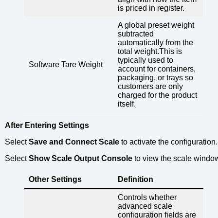
is priced in register.
A global preset weight
subtracted
automatically from the
total weight.This is
typically used to
Software Tare Weight
account for containers,
packaging, or trays so
customers are only
charged for the product
itself.
After Entering Settings
Select
Save and Connect Scale
to activate the configuration.
Select
Show Scale Output Console
to view the scale windo
Other Settings
Definition
Controls whether
advanced scale
configuration fields are