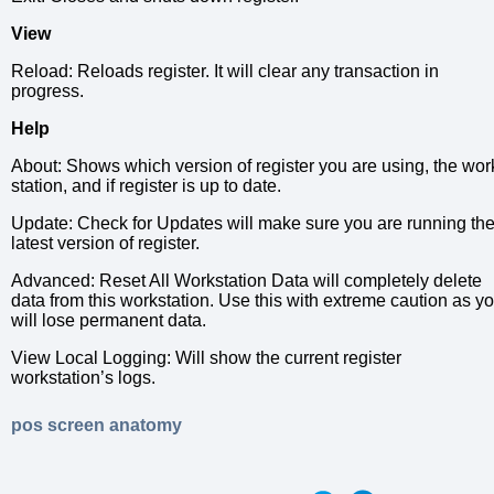
View
Reload: Reloads register. It will clear any transaction in
progress.
Help
About: Shows which version of register you are using, the wor
station, and if register is up to date.
Update: Check for Updates will make sure you are running th
latest version of register.
Advanced: Reset All Workstation Data will completely delete
data from this workstation. Use this with extreme caution as y
will lose permanent data.
View Local Logging: Will show the current register
workstation’s logs.
pos screen anatomy