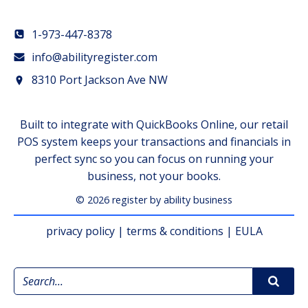
1-973-447-8378
info@abilityregister.com
8310 Port Jackson Ave NW
Built to integrate with QuickBooks Online, our retail
POS system keeps your transactions and financials in
perfect sync so you can focus on running your
business, not your books.
© 2026 register by ability business
privacy policy
|
terms & conditions
|
EULA