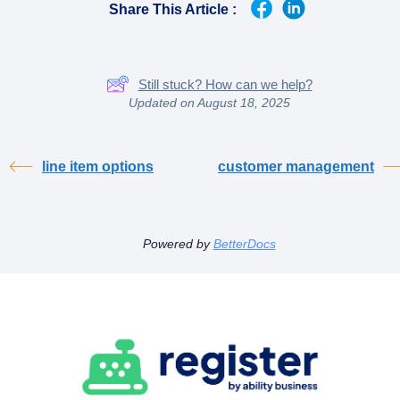
Share This Article :
Still stuck? How can we help?
Updated on August 18, 2025
line item options
customer management
Powered by
BetterDocs