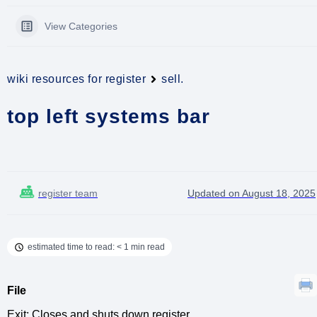
View Categories
wiki resources for register
sell.
top left systems bar
register team
Updated on August 18, 2025
estimated time to read: < 1 min read
File
Exit: Closes and shuts down register.