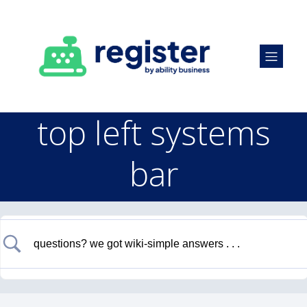
top left systems
bar