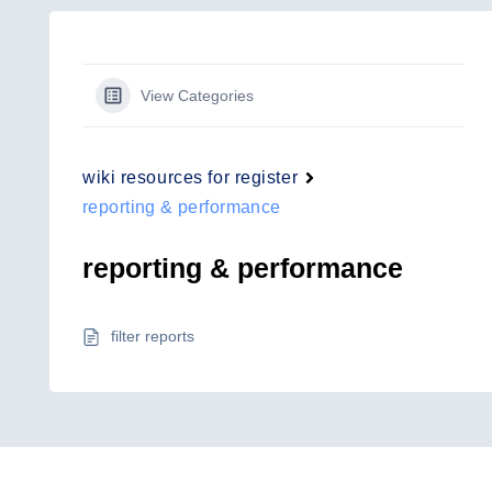
View Categories
wiki resources for register
reporting & performance
reporting & performance
filter reports