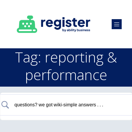
Tag: reporting &
performance