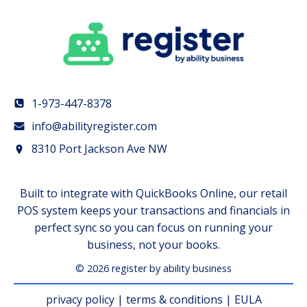
1-973-447-8378
info@abilityregister.com
8310 Port Jackson Ave NW
Built to integrate with QuickBooks Online, our retail
POS system keeps your transactions and financials in
perfect sync so you can focus on running your
business, not your books.
© 2026 register by ability business
privacy policy
|
terms & conditions
|
EULA