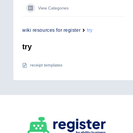
View Categories
wiki resources for register
try
try
receipt templates