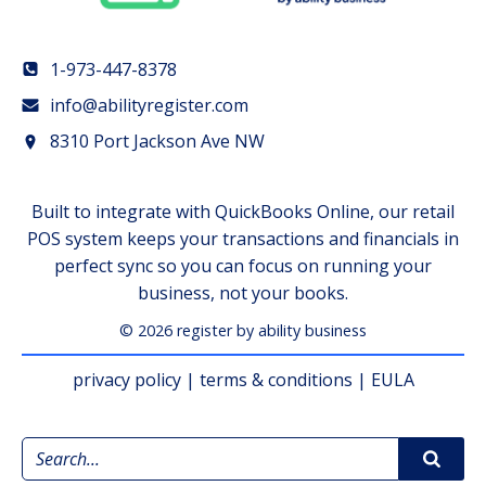
1-973-447-8378
info@abilityregister.com
8310 Port Jackson Ave NW
Built to integrate with QuickBooks Online, our retail
POS system keeps your transactions and financials in
perfect sync so you can focus on running your
business, not your books.
© 2026 register by ability business
privacy policy
|
terms & conditions
|
EULA