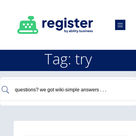
Tag: try